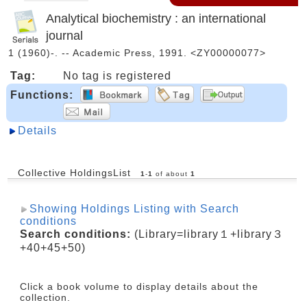
Analytical biochemistry : an international
journal
1 (1960)-. -- Academic Press, 1991. <ZY00000077>
Tag:
No tag is registered
Functions:
Details
Collective HoldingsList
1
-
1
of about
1
Showing Holdings Listing with Search
conditions
Search conditions:
(Library=library１+library３
+40+45+50)
Click a book volume to display details about the
collection.