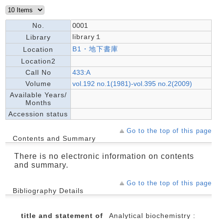
No.
0001
library１
Library
B1・地下書庫
Location
Location2
Call No
433:A
Volume
vol.192 no.1(1981)-vol.395 no.2(2009)
Available Years/
Months
Accession status
Go to the top of this page
Contents and Summary
There is no electronic information on contents
and summary.
Go to the top of this page
Bibliography Details
title and statement of
Analytical biochemistry :