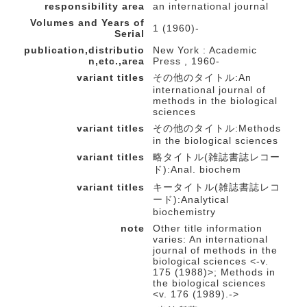
responsibility area
an international journal
Volumes and Years of
1 (1960)-
Serial
publication,distributio
New York : Academic
n,etc.,area
Press , 1960-
variant titles
その他のタイトル:An
international journal of
methods in the biological
sciences
variant titles
その他のタイトル:Methods
in the biological sciences
variant titles
略タイトル(雑誌書誌レコー
ド):Anal. biochem
variant titles
キータイトル(雑誌書誌レコ
ード):Analytical
biochemistry
note
Other title information
varies: An international
journal of methods in the
biological sciences <-v.
175 (1988)>; Methods in
the biological sciences
<v. 176 (1989).->