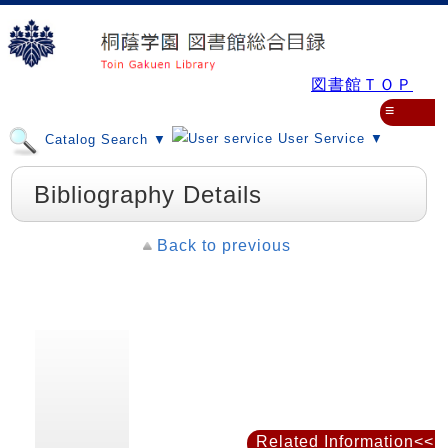
図書館ＴＯＰ
≡
User Service ▼
Catalog Search ▼
Bibliography Details
Back to previous
Related Information<<